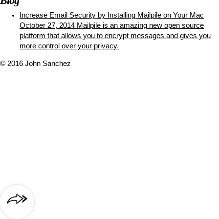
Blog
Increase Email Security by Installing Mailpile on Your Mac
October 27, 2014
Mailpile is an amazing new open source
platform that allows you to encrypt messages and gives you
more control over your privacy.
© 2016 John Sanchez