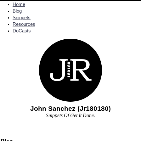
Home
Blog
Snippets
Resources
DoCasts
John Sanchez (Jr180180)
Snippets Of Get It Done.